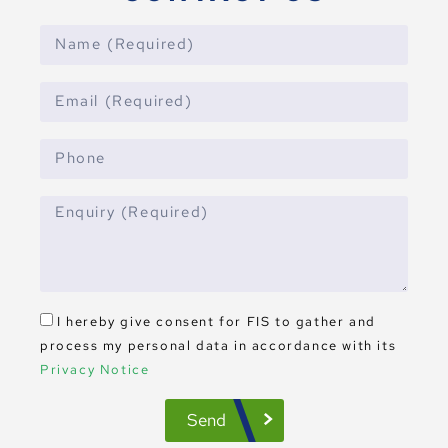
I hereby give consent for FIS to gather and
process my personal data in accordance with its
Privacy Notice
Send