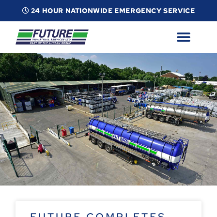
24 HOUR NATIONWIDE EMERGENCY SERVICE
ABOUT
INDUSTRIAL SERVICES
INFO
ESG
CONTACT
FUTURE COMPLETES