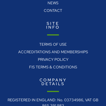
NEWS
CONTACT
SITE
INFO
TERMS OF USE
ACCREDITATIONS AND MEMBERSHIPS
PRIVACY POLICY
FIS TERMS & CONDITIONS
COMPANY
DETAILS
REGISTERED IN ENGLAND: No. 03734986, VAT GB
865 391 983