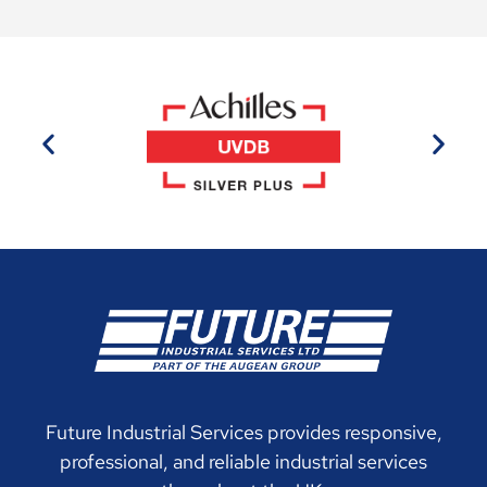
Future Industrial Services provides responsive,
professional, and reliable industrial services