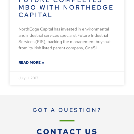
MBO WITH NORTHEDGE
CAPITAL
NorthEdge Capital has invested in environmental
and industrial services specialist Future Industrial
Services (FIS), backing the management buy-out
from its Irish listed parent company, One51
READ MORE »
July 11, 2017
GOT A QUESTION?
CONTACT US