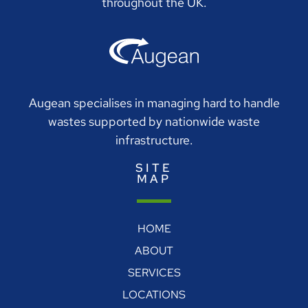
throughout the UK.
Augean specialises in managing hard to handle
wastes supported by nationwide waste
infrastructure.
SITE
MAP
HOME
ABOUT
SERVICES
LOCATIONS