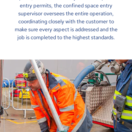
entry permits, the confined space entry
supervisor oversees the entire operation,
coordinating closely with the customer to
make sure every aspect is addressed and the
job is completed to the highest standards.