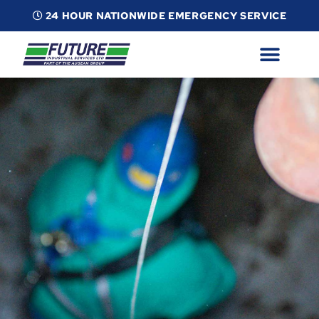
24 HOUR NATIONWIDE EMERGENCY SERVICE
ABOUT
INDUSTRIAL SERVICES
INFO
ESG
CONTACT