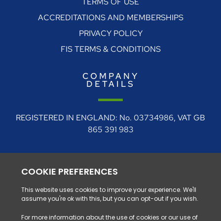
TERMS OF USE
ACCREDITATIONS AND MEMBERSHIPS
PRIVACY POLICY
FIS TERMS & CONDITIONS
COMPANY
DETAILS
REGISTERED IN ENGLAND: No. 03734986, VAT GB
865 391 983
REGISTERED ADDRESS: 4 Rudgate Court, Walton,
Near Wetherby, West Yorkshire, LS23 7BF
0330 128 1111