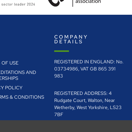
E
COMPANY
O
DETAILS
REGISTERED IN ENGLAND: No.
 OF USE
03734986, VAT GB 865 391
DITATIONS AND
983
RSHIPS
CY POLICY
REGISTERED ADDRESS: 4
ERMS & CONDITIONS
Rudgate Court, Walton, Near
Wetherby, West Yorkshire, LS23
7BF
0330 128 1111