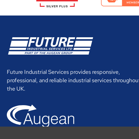
Future Industrial Services provides responsive,
professional, and reliable industrial services throughou
the UK.