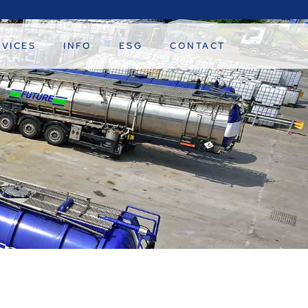
RVICES
INFO
ESG
CONTACT