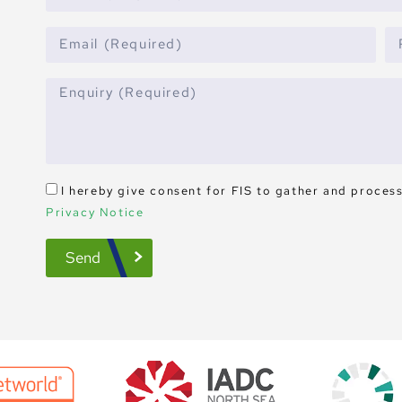
I hereby give consent for FIS to gather and proces
Privacy Notice
Send