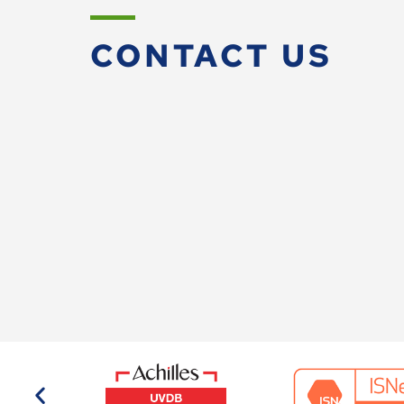
CONTACT US