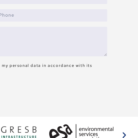
s my personal data in accordance with its