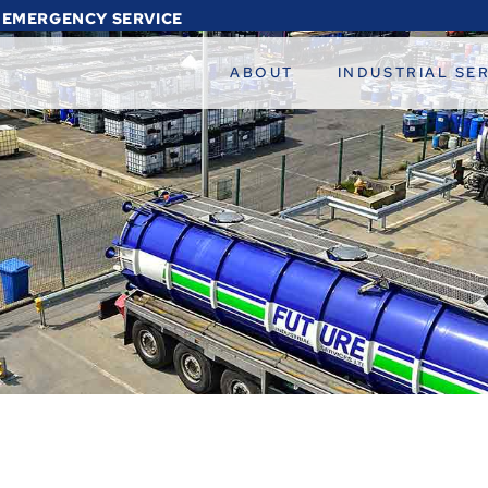
 EMERGENCY SERVICE
ABOUT
INDUSTRIAL SE