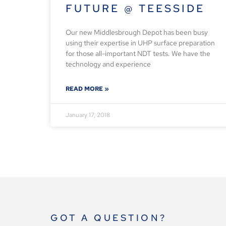
FUTURE @ TEESSIDE
Our new Middlesbrough Depot has been busy
using their expertise in UHP surface preparation
for those all-important NDT tests. We have the
technology and experience
READ MORE »
January 17, 2018
GOT A QUESTION?