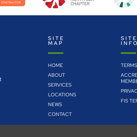
SITE
SIT
MAP
INF
HOME
TERMS
ABOUT
ACCRE
t
MEMBE
SERVICES
PRIVA
LOCATIONS
FIS T
NEWS
CONTACT