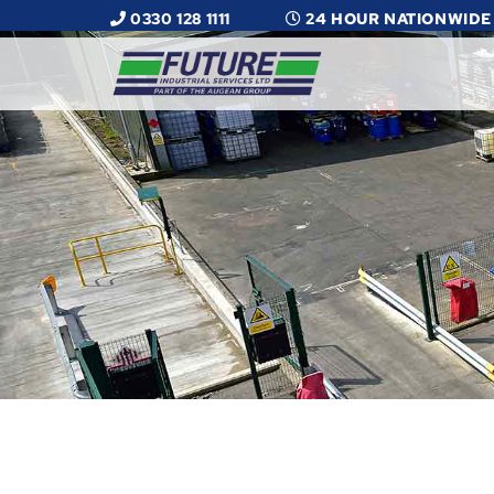
0330 128 1111
24 HOUR NATIONWIDE