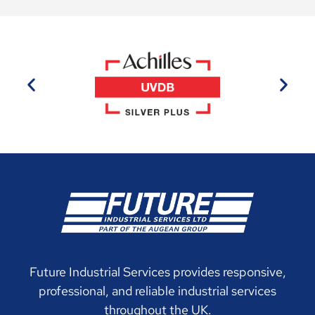
Future Industrial Services provides responsive,
professional, and reliable industrial services
throughout the UK.