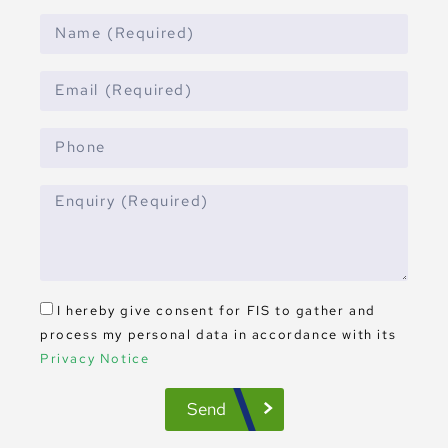
I hereby give consent for FIS to gather and
process my personal data in accordance with its
Privacy Notice
Send