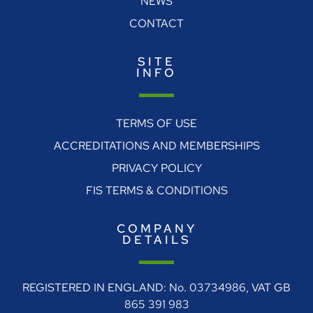
NEWS
CONTACT
SITE
INFO
TERMS OF USE
ACCREDITATIONS AND MEMBERSHIPS
PRIVACY POLICY
FIS TERMS & CONDITIONS
COMPANY
DETAILS
REGISTERED IN ENGLAND: No. 03734986, VAT GB
865 391 983