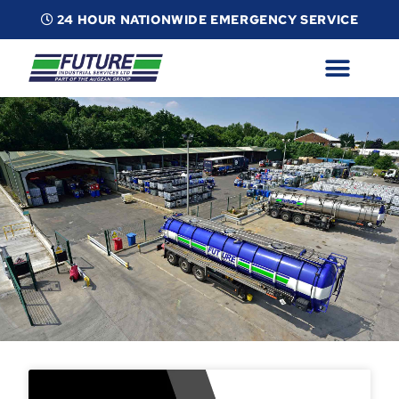
24 HOUR NATIONWIDE EMERGENCY SERVICE
ABOUT
INDUSTRIAL SERVICES
INFO
ESG
CONTACT