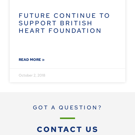
FUTURE CONTINUE TO
SUPPORT BRITISH
HEART FOUNDATION
READ MORE »
October 2, 2018
GOT A QUESTION?
CONTACT US