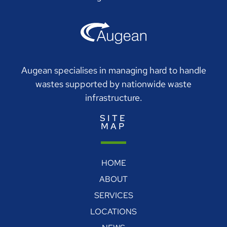
Augean specialises in managing hard to handle
wastes supported by nationwide waste
infrastructure.
SITE
MAP
HOME
ABOUT
SERVICES
LOCATIONS