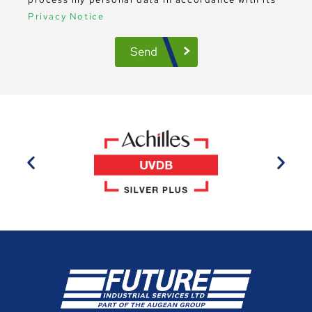
Privacy Notice
Send