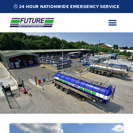
24 HOUR NATIONWIDE EMERGENCY SERVICE
ABOUT
INDUSTRIAL SERVICES
INFO
ESG
CONTACT