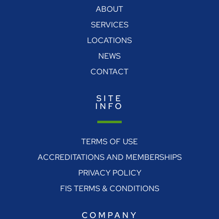
ABOUT
SERVICES
LOCATIONS
NEWS
CONTACT
SITE
INFO
TERMS OF USE
ACCREDITATIONS AND MEMBERSHIPS
PRIVACY POLICY
FIS TERMS & CONDITIONS
COMPANY