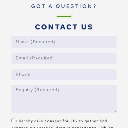
GOT A QUESTION?
CONTACT US
I hereby give consent for FIS to gather and
process my personal data in accordance with its