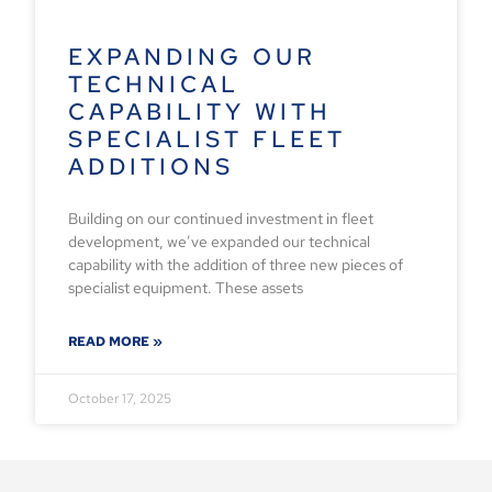
EXPANDING OUR
TECHNICAL
CAPABILITY WITH
SPECIALIST FLEET
ADDITIONS
Building on our continued investment in fleet
development, we’ve expanded our technical
capability with the addition of three new pieces of
specialist equipment. These assets
READ MORE »
October 17, 2025