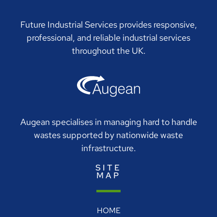
Future Industrial Services provides responsive,
professional, and reliable industrial services
throughout the UK.
Augean specialises in managing hard to handle
wastes supported by nationwide waste
infrastructure.
SITE
MAP
HOME