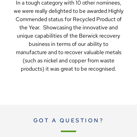
In a tough category with 10 other nominees,
we were really delighted to be awarded Highly
Commended status for Recycled Product of
the Year. Showcasing the innovative and
unique capabilities of the Berwick recovery
business in terms of our ability to
manufacture and to recover valuable metals
(such as nickel and copper from waste
products) it was great to be recognised.
GOT A QUESTION?