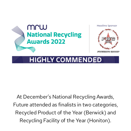
At December’s National Recycling Awards,
Future attended as finalists in two categories,
Recycled Product of the Year (Berwick) and
Recycling Facility of the Year (Honiton).