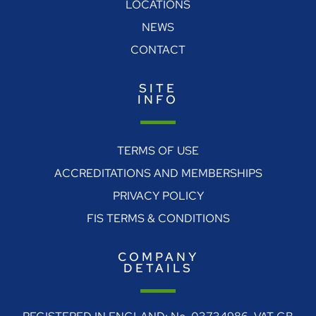
LOCATIONS
NEWS
CONTACT
SITE
INFO
TERMS OF USE
ACCREDITATIONS AND MEMBERSHIPS
PRIVACY POLICY
FIS TERMS & CONDITIONS
COMPANY
DETAILS