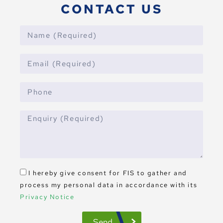
CONTACT US
I hereby give consent for FIS to gather and
process my personal data in accordance with its
Privacy Notice
Send