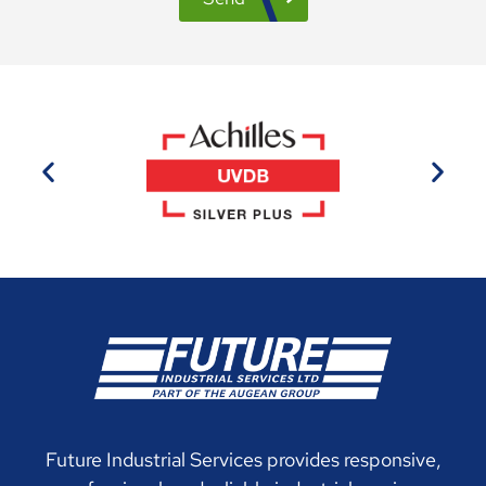
Future Industrial Services provides responsive,