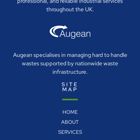
professional, and reliable industrial services
throughout the UK.
Augean specialises in managing hard to handle
wastes supported by nationwide waste
infrastructure.
SITE
MAP
HOME
ABOUT
SERVICES