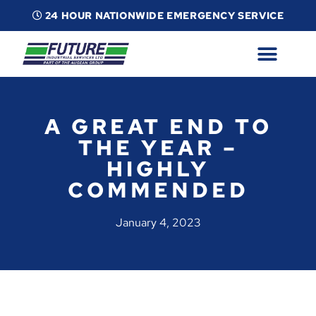
24 HOUR NATIONWIDE EMERGENCY SERVICE
ABOUT
INDUSTRIAL SERVICES
INFO
ESG
CONTACT
A GREAT END TO
THE YEAR –
HIGHLY
COMMENDED
January 4, 2023