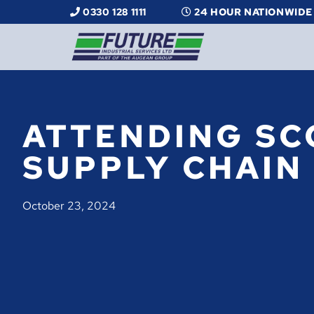
0330 128 1111
24 HOUR NATIONWIDE
ATTENDING SC
SUPPLY CHAIN
October 23, 2024