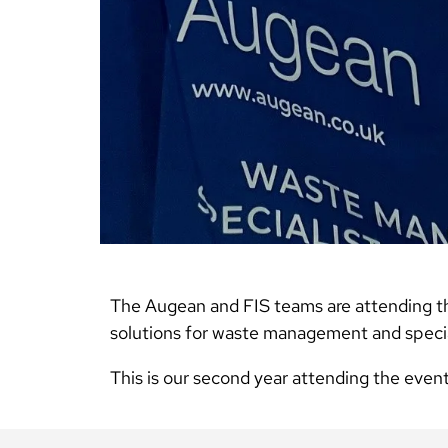
The Augean and FIS teams are attending t
solutions for waste management and special
This is our second year attending the even