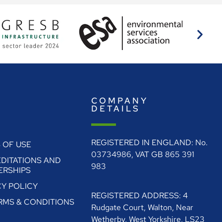
E
COMPANY
O
DETAILS
REGISTERED IN ENGLAND: No.
 OF USE
03734986, VAT GB 865 391
DITATIONS AND
983
RSHIPS
CY POLICY
REGISTERED ADDRESS: 4
ERMS & CONDITIONS
Rudgate Court, Walton, Near
Wetherby, West Yorkshire, LS23