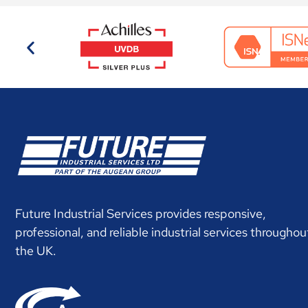
Future Industrial Services provides responsive,
professional, and reliable industrial services throughou
the UK.