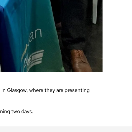
in Glasgow, where they are presenting
nning two days.