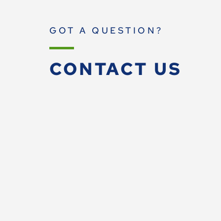
GOT A QUESTION?
CONTACT US