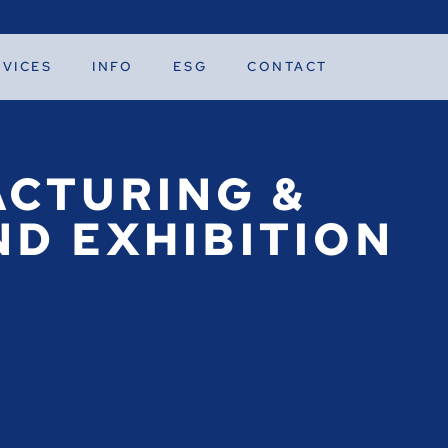
RVICES
INFO
ESG
CONTACT
CTURING &
D EXHIBITION