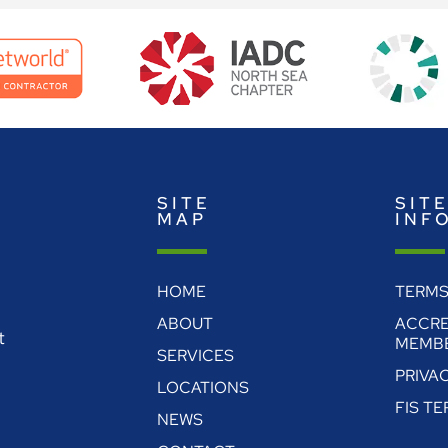
SITE
SIT
MAP
INF
HOME
TERMS
ABOUT
ACCRE
t
MEMBE
SERVICES
PRIVA
LOCATIONS
FIS T
NEWS