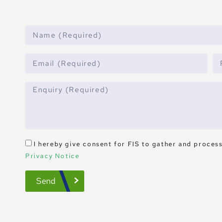
I hereby give consent for FIS to gather and proces
Privacy Notice
Send