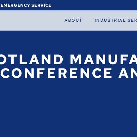
 EMERGENCY SERVICE
ABOUT
INDUSTRIAL SE
OTLAND MANUFA
 CONFERENCE AN