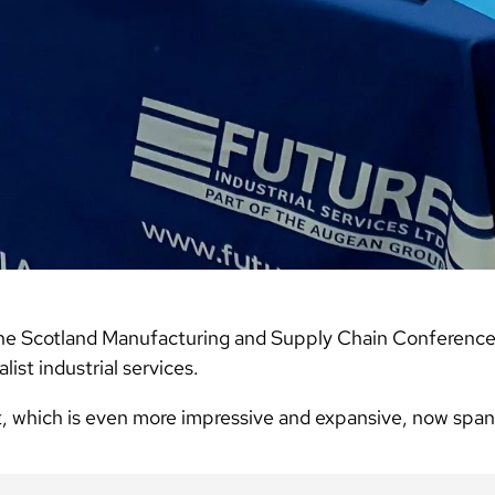
he Scotland Manufacturing and Supply Chain Conference 
ist industrial services.
t, which is even more impressive and expansive, now spa