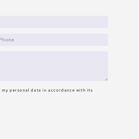
s my personal data in accordance with its