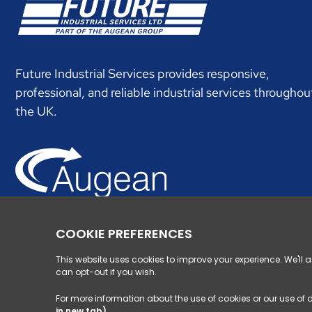
Future Industrial Services provides responsive,
professional, and reliable industrial services throughou
the UK.
Augean specialises in managing hard to handle wastes
supported by nationwide waste infrastructure.