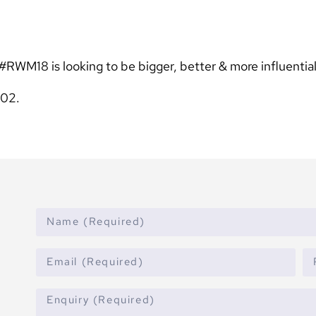
#RWM18 is looking to be bigger, better & more influential
L02.