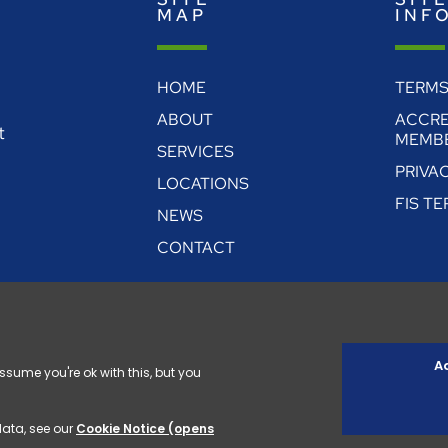
MAP
INF
HOME
TERMS
ABOUT
ACCRE
t
MEMBE
SERVICES
PRIVA
LOCATIONS
FIS T
NEWS
CONTACT