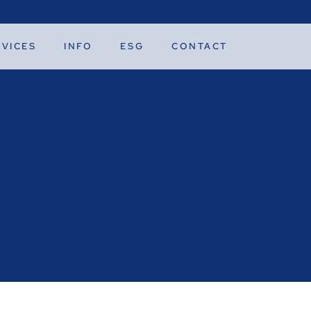
RVICES
INFO
ESG
CONTACT