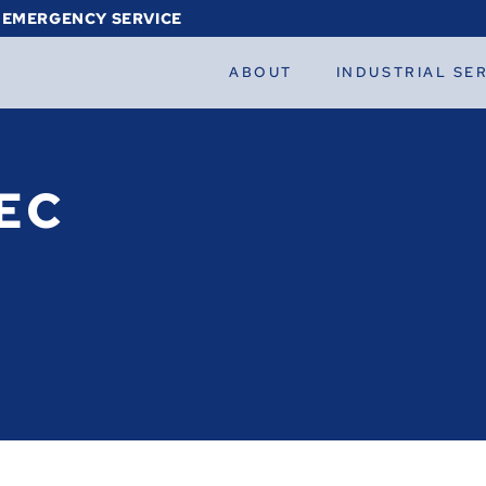
 EMERGENCY SERVICE
ABOUT
INDUSTRIAL SE
EC