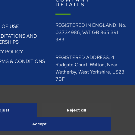
O
DETAILS
REGISTERED IN ENGLAND: No.
 OF USE
03734986, VAT GB 865 391
DITATIONS AND
983
RSHIPS
CY POLICY
REGISTERED ADDRESS: 4
ERMS & CONDITIONS
Rudgate Court, Walton, Near
Wetherby, West Yorkshire, LS23
7BF
0330 128 1111