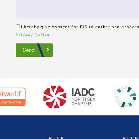
I hereby give consent for FIS to gather and proces
Privacy Notice
Send
SITE
SIT