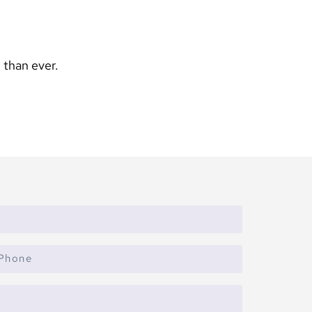
 than ever.