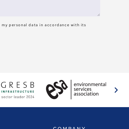
s my personal data in accordance with its
E
COMPANY