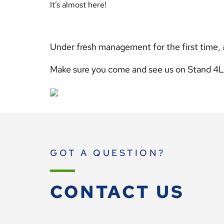
It’s almost here!
Under fresh management for the first time, 
Make sure you come and see us on Stand 4
GOT A QUESTION?
CONTACT US