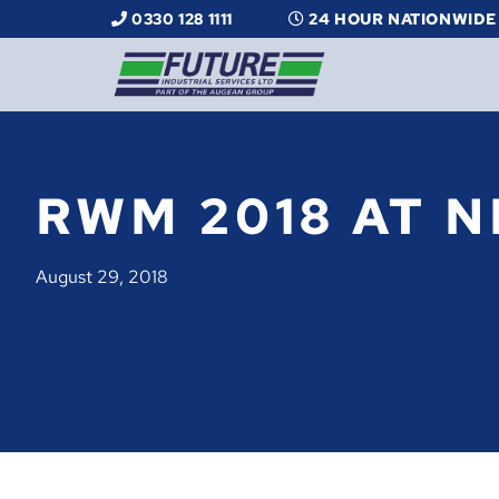
0330 128 1111
24 HOUR NATIONWIDE
RWM 2018 AT N
August 29, 2018