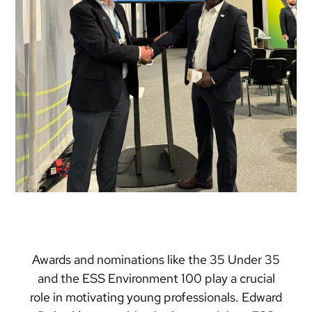
Awards and nominations like the 35 Under 35
and the ESS Environment 100 play a crucial
role in motivating young professionals. Edward