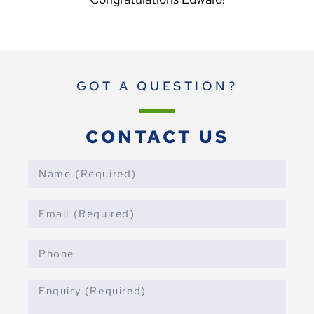
GOT A QUESTION?
CONTACT US