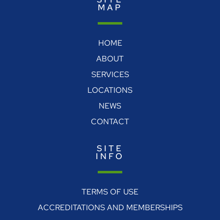
MAP
HOME
ABOUT
SERVICES
LOCATIONS
NEWS
CONTACT
SITE
INFO
TERMS OF USE
ACCREDITATIONS AND MEMBERSHIPS