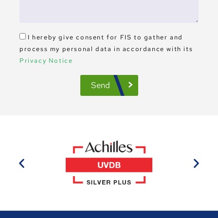
I hereby give consent for FIS to gather and
process my personal data in accordance with its
Privacy Notice
Send