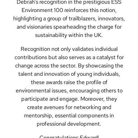
Debrah’s recognition in the prestigious ESS
Environment 100 reinforces this notion,
highlighting a group of trailblazers, innovators,
and visionaries spearheading the charge for
sustainability within the UK.
Recognition not only validates individual
contributions but also serves as a catalyst for
change across the sector. By showcasing the
talent and innovation of young individuals,
these awards raise the profile of
environmental issues, encouraging others to
participate and engage. Moreover, they
create avenues for networking and
mentorship, essential components in
professional development.
Congratulations Edward!