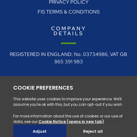
PRIVACY POLICY
FIS TERMS & CONDITIONS
COMPANY
DETAILS
REGISTERED IN ENGLAND: No. 03734986, VAT GB
865 391 983
REGISTERED ADDRESS: 4 Rudgate Court, Walton,
Near Wetherby, West Yorkshire, LS23 7BF
0330 128 1111