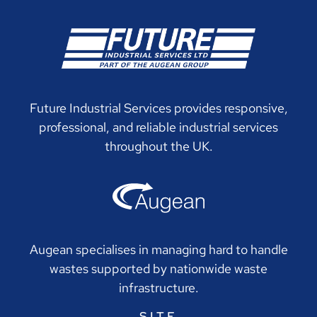
Future Industrial Services provides responsive,
professional, and reliable industrial services
throughout the UK.
Augean specialises in managing hard to handle
wastes supported by nationwide waste
infrastructure.
SITE