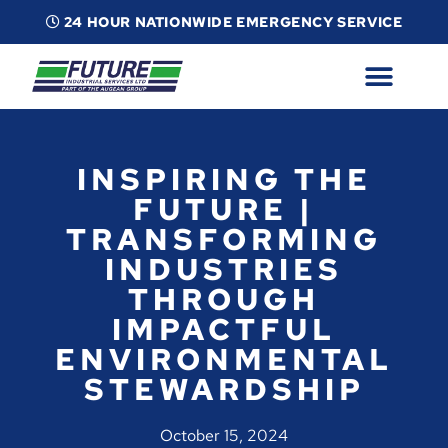
24 HOUR NATIONWIDE EMERGENCY SERVICE
ABOUT
INDUSTRIAL SERVICES
INFO
ESG
CONTACT
INSPIRING THE
FUTURE |
TRANSFORMING
INDUSTRIES
THROUGH
IMPACTFUL
ENVIRONMENTAL
STEWARDSHIP
October 15, 2024