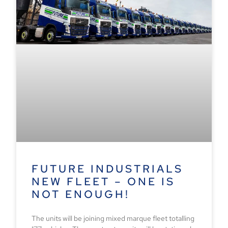
FUTURE INDUSTRIALS
NEW FLEET – ONE IS
NOT ENOUGH!
The units will be joining mixed marque fleet totalling