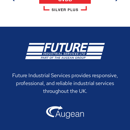
Future Industrial Services provides responsive,
professional, and reliable industrial services
throughout the UK.