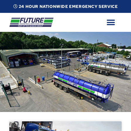
24 HOUR NATIONWIDE EMERGENCY SERVICE
ABOUT
INDUSTRIAL SERVICES
INFO
ESG
CONTACT