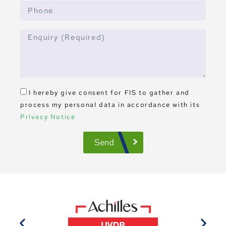
I hereby give consent for FIS to gather and
process my personal data in accordance with its
Privacy Notice
Send