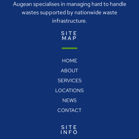
Augean specialises in managing hard to handle
wastes supported by nationwide waste
infrastructure.
SITE
MAP
HOME
ABOUT
SERVICES
LOCATIONS
NEWS
CONTACT
SITE
INFO