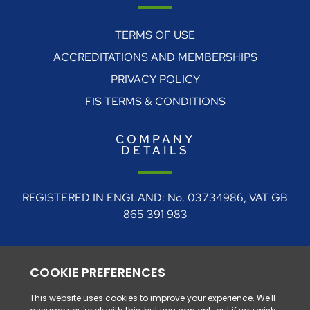
TERMS OF USE
ACCREDITATIONS AND MEMBERSHIPS
PRIVACY POLICY
FIS TERMS & CONDITIONS
COMPANY
DETAILS
REGISTERED IN ENGLAND: No. 03734986, VAT GB
865 391 983
REGISTERED ADDRESS: 4 Rudgate Court, Walton,
Near Wetherby, West Yorkshire, LS23 7BF