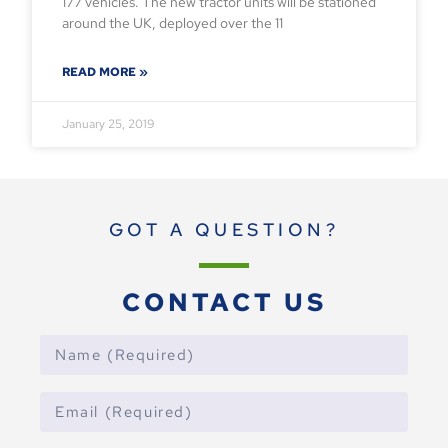
177 vehicles. The new tractor units will be stationed
around the UK, deployed over the 11
READ MORE »
January 25, 2019
GOT A QUESTION?
CONTACT US