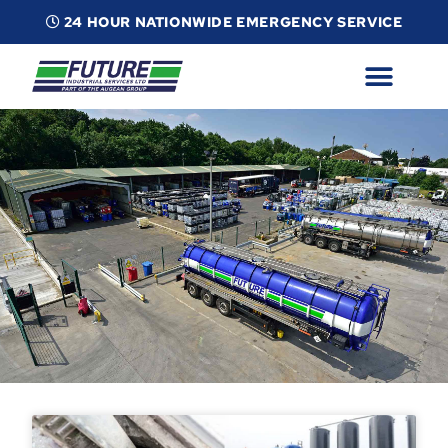
24 HOUR NATIONWIDE EMERGENCY SERVICE
ABOUT
INDUSTRIAL SERVICES
INFO
ESG
CONTACT