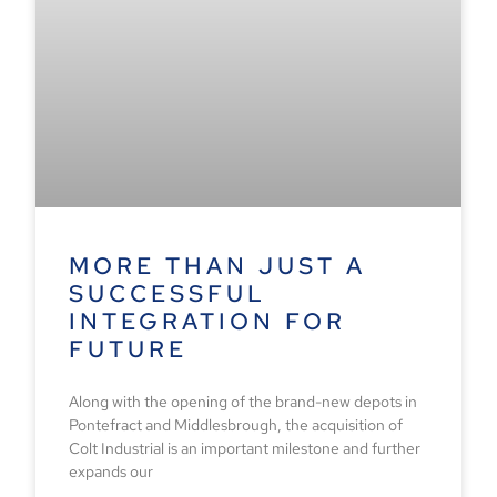
MORE THAN JUST A
SUCCESSFUL
INTEGRATION FOR
FUTURE
Along with the opening of the brand-new depots in
Pontefract and Middlesbrough, the acquisition of
Colt Industrial is an important milestone and further
expands our