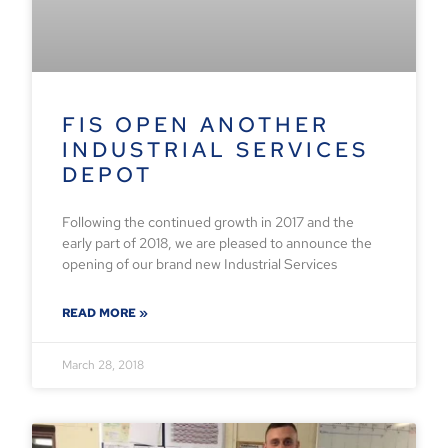
FIS OPEN ANOTHER
INDUSTRIAL SERVICES
DEPOT
Following the continued growth in 2017 and the
early part of 2018, we are pleased to announce the
opening of our brand new Industrial Services
READ MORE »
March 28, 2018