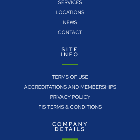
SERVICES
LOCATIONS
NEWS
CONTACT
SITE
INFO
TERMS OF USE
ACCREDITATIONS AND MEMBERSHIPS
PRIVACY POLICY
FIS TERMS & CONDITIONS
COMPANY
DETAILS