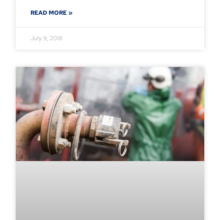
READ MORE »
July 9, 2018