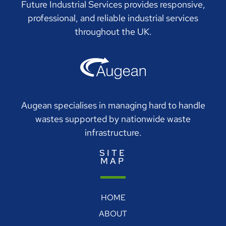
Future Industrial Services provides responsive,
professional, and reliable industrial services
throughout the UK.
Augean specialises in managing hard to handle
wastes supported by nationwide waste
infrastructure.
SITE
MAP
HOME
ABOUT