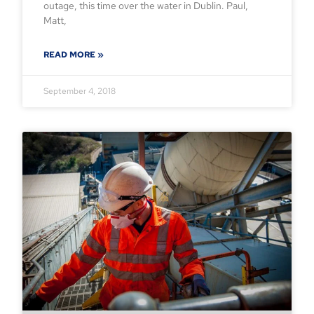
outage, this time over the water in Dublin. Paul,
Matt,
READ MORE »
September 4, 2018