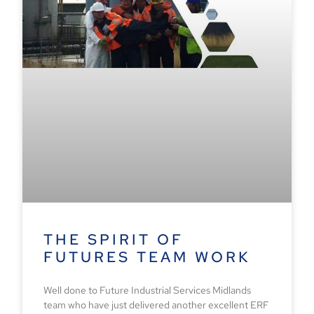
THE SPIRIT OF
FUTURES TEAM WORK
Well done to Future Industrial Services Midlands
team who have just delivered another excellent ERF