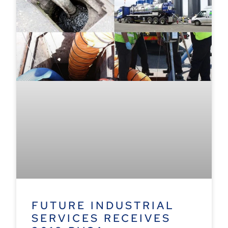
FUTURE INDUSTRIAL
SERVICES RECEIVES