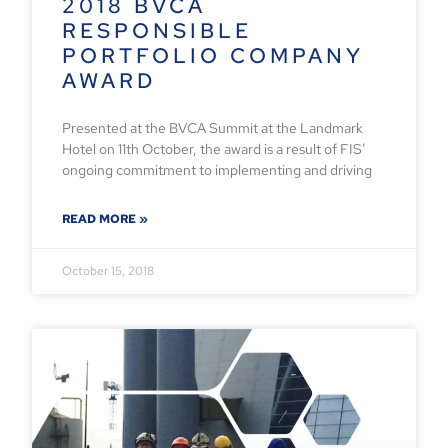
2018 BVCA
RESPONSIBLE
PORTFOLIO COMPANY
AWARD
Presented at the BVCA Summit at the Landmark
Hotel on 11th October, the award is a result of FIS’
ongoing commitment to implementing and driving
READ MORE »
October 15, 2018