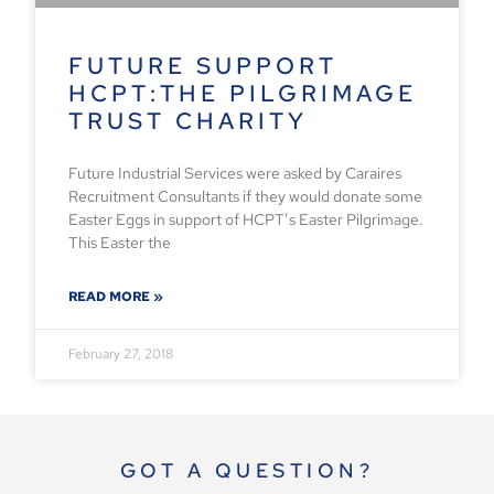
FUTURE SUPPORT
HCPT:THE PILGRIMAGE
TRUST CHARITY
Future Industrial Services were asked by Caraires
Recruitment Consultants if they would donate some
Easter Eggs in support of HCPT’s Easter Pilgrimage.
This Easter the
READ MORE »
February 27, 2018
GOT A QUESTION?