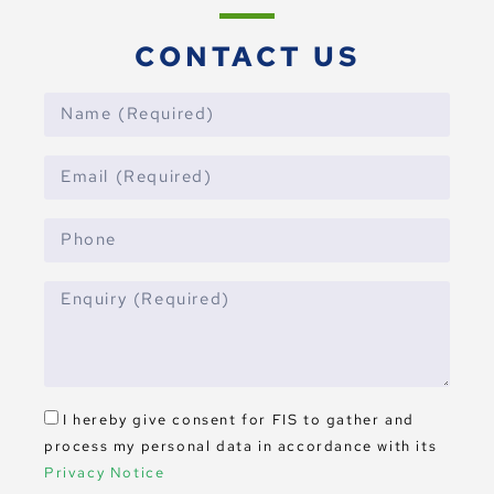
CONTACT US
I hereby give consent for FIS to gather and
process my personal data in accordance with its
Privacy Notice