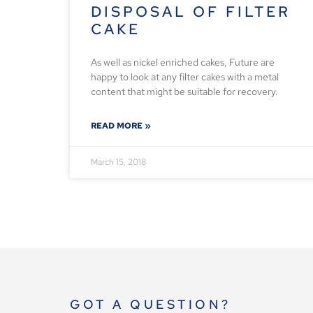
DISPOSAL OF FILTER
CAKE
As well as nickel enriched cakes, Future are
happy to look at any filter cakes with a metal
content that might be suitable for recovery.
READ MORE »
March 15, 2018
GOT A QUESTION?