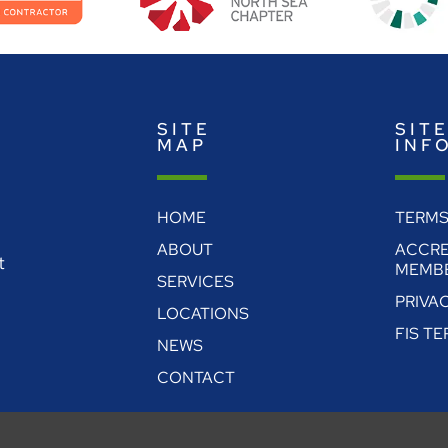
SITE
SIT
MAP
INF
HOME
TERMS
ABOUT
ACCRE
t
MEMBE
SERVICES
PRIVA
LOCATIONS
FIS T
NEWS
CONTACT