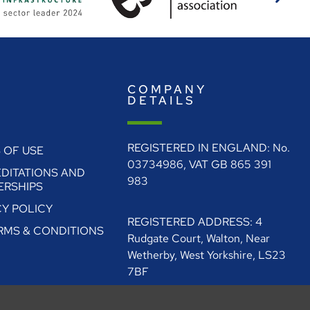
E
COMPANY
O
DETAILS
REGISTERED IN ENGLAND: No.
 OF USE
03734986, VAT GB 865 391
DITATIONS AND
983
RSHIPS
CY POLICY
REGISTERED ADDRESS: 4
ERMS & CONDITIONS
Rudgate Court, Walton, Near
Wetherby, West Yorkshire, LS23
7BF