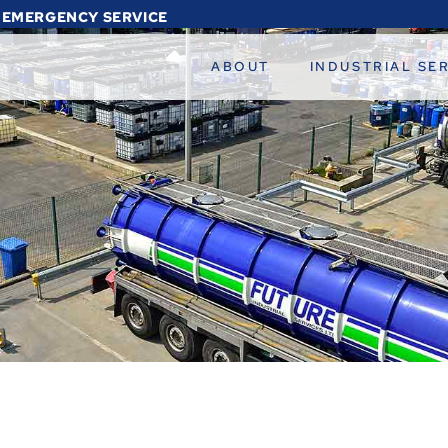
 EMERGENCY SERVICE
ABOUT
INDUSTRIAL SE