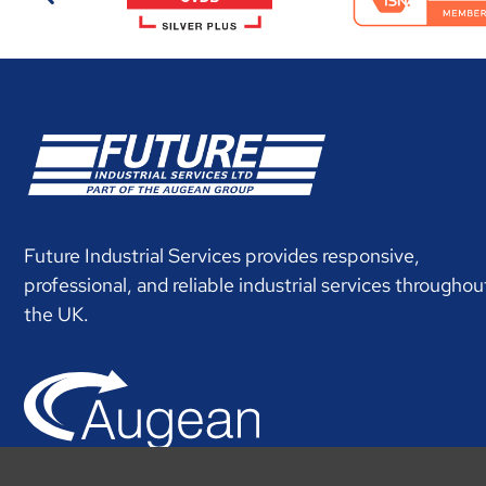
Future Industrial Services provides responsive,
professional, and reliable industrial services throughou
the UK.