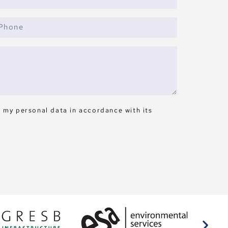
s my personal data in accordance with its