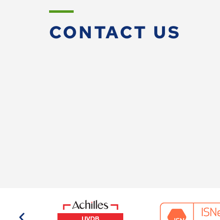
CONTACT US