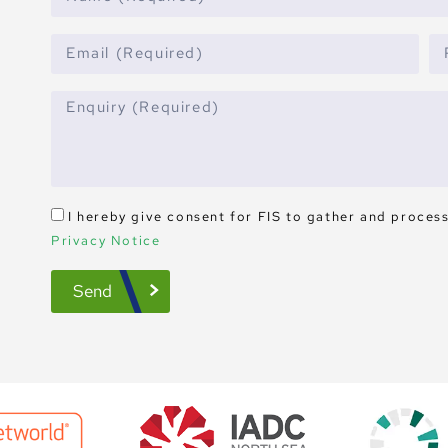
I hereby give consent for FIS to gather and proces
Privacy Notice
Send