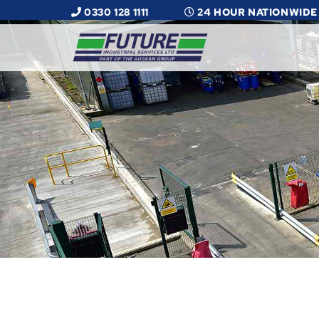
0330 128 1111
24 HOUR NATIONWIDE