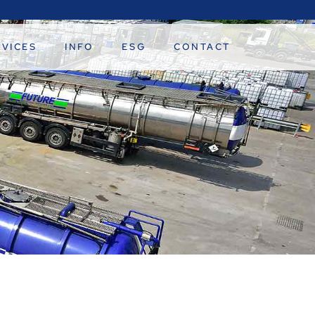
RVICES
INFO
ESG
CONTACT