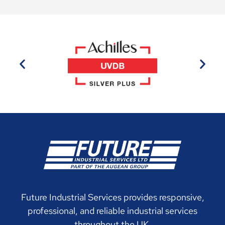
Future Industrial Services provides responsive,
professional, and reliable industrial services
throughout the UK.