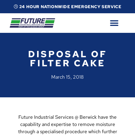
24 HOUR NATIONWIDE EMERGENCY SERVICE
ABOUT
INDUSTRIAL SERVICES
INFO
ESG
CONTACT
DISPOSAL OF
FILTER CAKE
March 15, 2018
Future Industrial Services @ Berwick have the
capability and expertise to remove moisture
through a specialised procedure which further