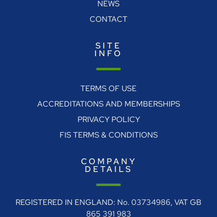
NEWS
CONTACT
SITE
INFO
TERMS OF USE
ACCREDITATIONS AND MEMBERSHIPS
PRIVACY POLICY
FIS TERMS & CONDITIONS
COMPANY
DETAILS
REGISTERED IN ENGLAND: No. 03734986, VAT GB
865 391 983