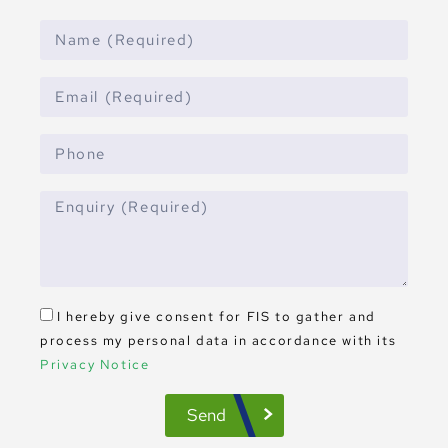
I hereby give consent for FIS to gather and
process my personal data in accordance with its
Privacy Notice
Send