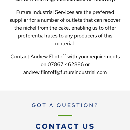
Future Industrial Services are the preferred
supplier for a number of outlets that can recover
the nickel from the cake, enabling us to offer
preferential rates to any producers of this
material.
Contact Andrew Flintoff with your requirements
on 07867 462886 or
andrew.flintoff@futureindustrial.com
GOT A QUESTION?
CONTACT US