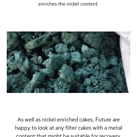
enriches the nickel content.
As well as nickel enriched cakes, Future are
happy to look at any filter cakes with a metal
content that might be suitable for recovery.