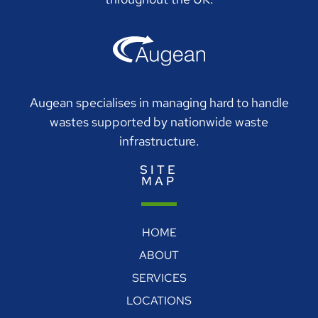
Augean specialises in managing hard to handle
wastes supported by nationwide waste
infrastructure.
SITE
MAP
HOME
ABOUT
SERVICES
LOCATIONS