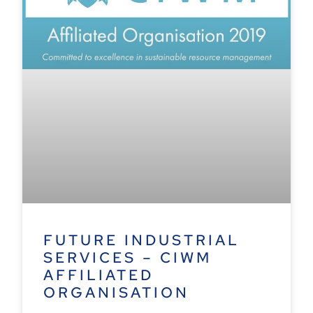
FUTURE INDUSTRIAL
SERVICES – CIWM
AFFILIATED
ORGANISATION