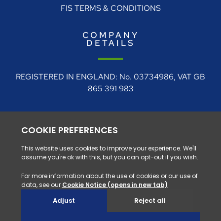
FIS TERMS & CONDITIONS
COMPANY
DETAILS
REGISTERED IN ENGLAND: No. 03734986, VAT GB
865 391 983
REGISTERED ADDRESS: 4 Rudgate Court, Walton,
Near Wetherby, West Yorkshire, LS23 7BF
0330 128 1111