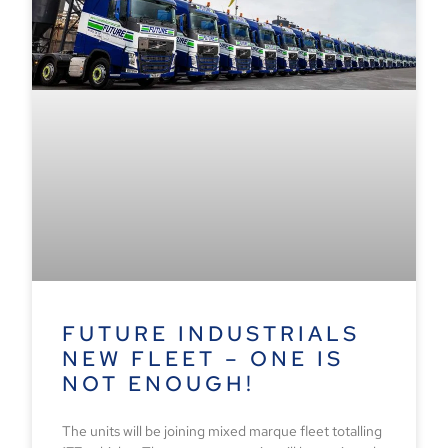
FUTURE INDUSTRIALS
NEW FLEET – ONE IS
NOT ENOUGH!
The units will be joining mixed marque fleet totalling