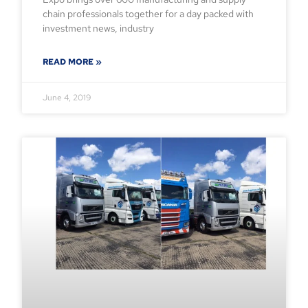
chain professionals together for a day packed with
investment news, industry
READ MORE »
June 4, 2019