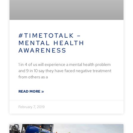
#TIMETOTALK –
MENTAL HEALTH
AWARENESS
1 in 4 of us will experience a mental health problem
and 9 in 10 say they have faced negative treatment
from others as a
READ MORE »
February 7, 2019