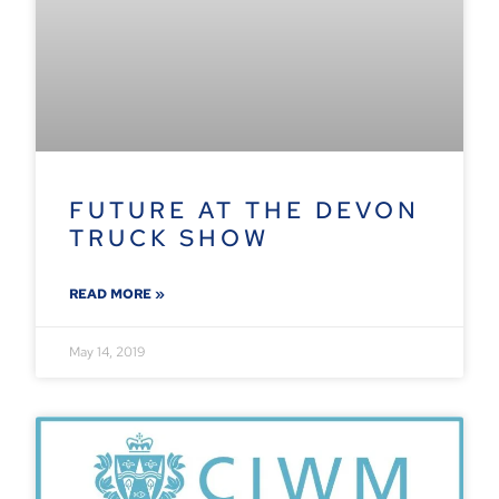
FUTURE AT THE DEVON
TRUCK SHOW
READ MORE »
May 14, 2019