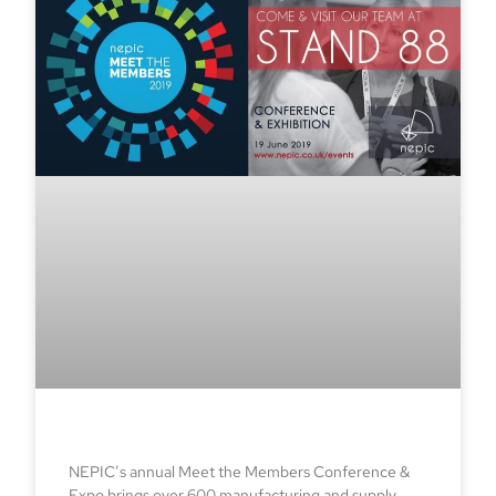
NEPIC’s annual Meet the Members Conference &
Expo brings over 600 manufacturing and supply