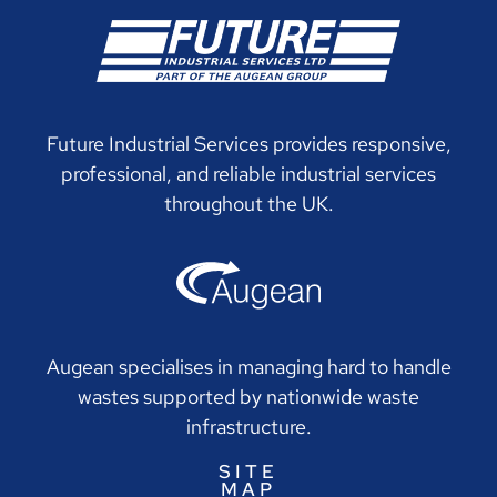
Future Industrial Services provides responsive,
professional, and reliable industrial services
throughout the UK.
Augean specialises in managing hard to handle
wastes supported by nationwide waste
infrastructure.
SITE
MAP