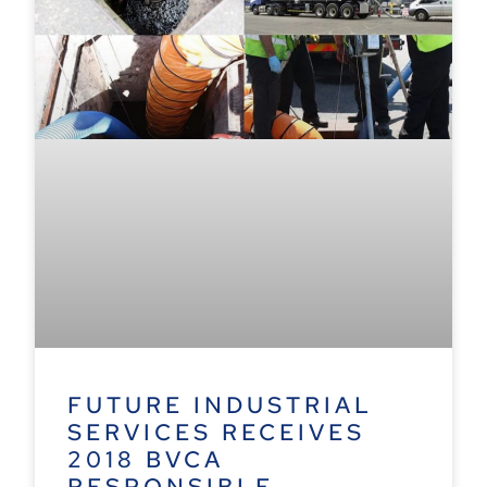
FUTURE INDUSTRIAL
SERVICES RECEIVES
2018 BVCA
RESPONSIBLE