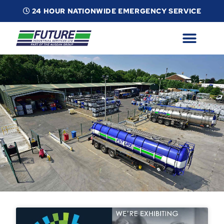
24 HOUR NATIONWIDE EMERGENCY SERVICE
ABOUT
INDUSTRIAL SERVICES
INFO
ESG
CONTACT