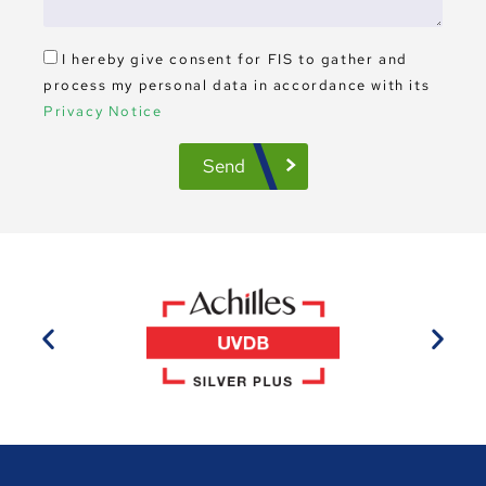
I hereby give consent for FIS to gather and
process my personal data in accordance with its
Privacy Notice
Send