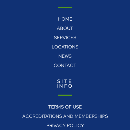
HOME
ABOUT
SERVICES
LOCATIONS
NEWS
CONTACT
SITE
INFO
TERMS OF USE
ACCREDITATIONS AND MEMBERSHIPS
PRIVACY POLICY