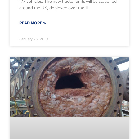
177 vehicles. The new tractor units will be stationed
around the UK, deployed over the 11
READ MORE »
January 25, 2019