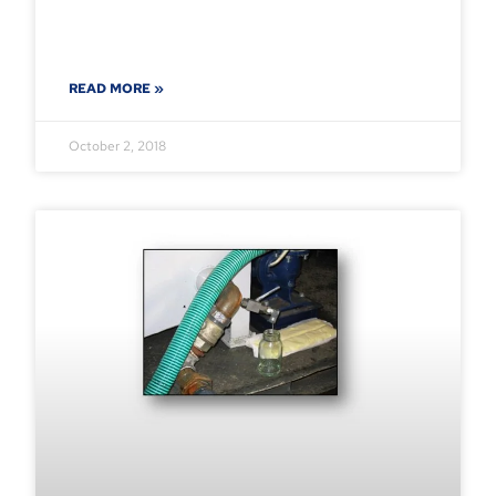
READ MORE »
October 2, 2018