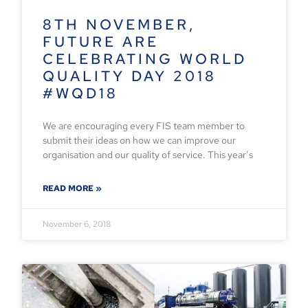
8TH NOVEMBER,
FUTURE ARE
CELEBRATING WORLD
QUALITY DAY 2018
#WQD18
We are encouraging every FIS team member to
submit their ideas on how we can improve our
organisation and our quality of service. This year’s
READ MORE »
November 6, 2018