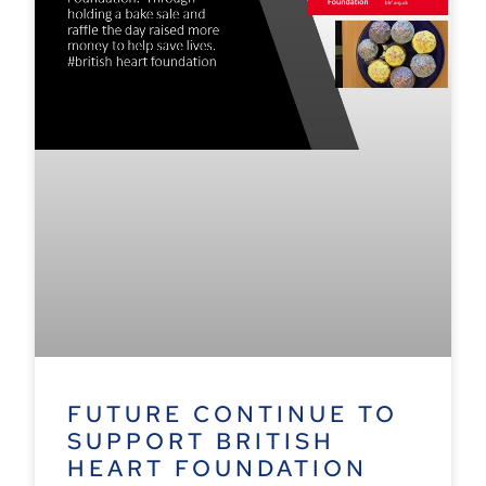
FUTURE CONTINUE TO
SUPPORT BRITISH
HEART FOUNDATION