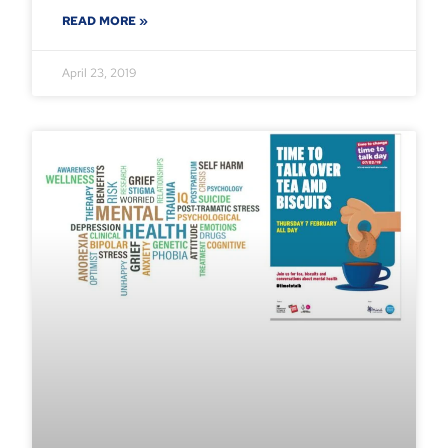
READ MORE »
April 23, 2019