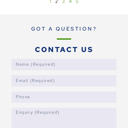
1
2
3
4
5
GOT A QUESTION?
CONTACT US