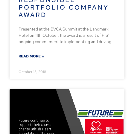
PORTFOLIO COMPANY
AWARD
Presented at the BVCA Summit at the Landmark
Hotel on 11th October, the award is a result of FIS’
ongoing commitment to implementing and driving
READ MORE »
October 15, 2018