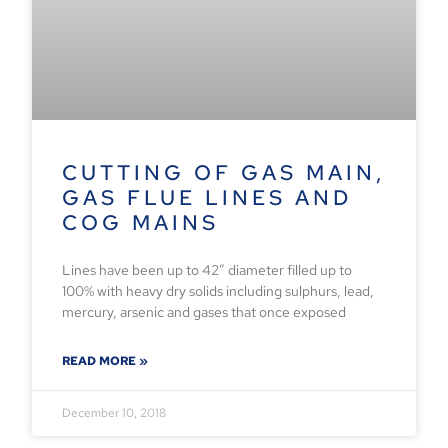
CUTTING OF GAS MAIN,
GAS FLUE LINES AND
COG MAINS
Lines have been up to 42” diameter filled up to
100% with heavy dry solids including sulphurs, lead,
mercury, arsenic and gases that once exposed
READ MORE »
December 10, 2018