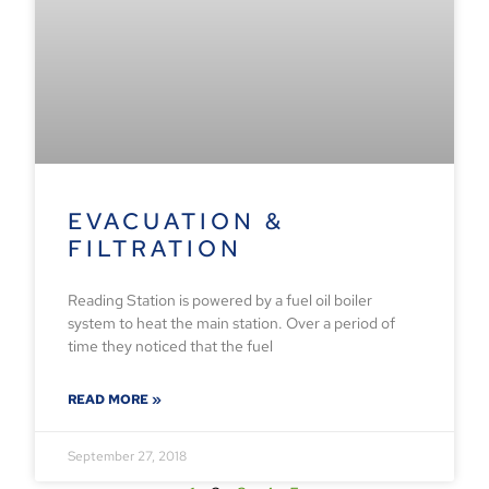
EVACUATION &
FILTRATION
Reading Station is powered by a fuel oil boiler
system to heat the main station. Over a period of
time they noticed that the fuel
READ MORE »
September 27, 2018