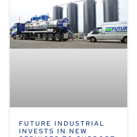
FUTURE INDUSTRIAL
INVESTS IN NEW