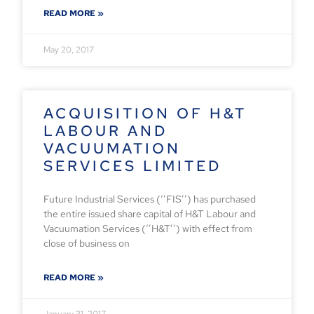
READ MORE »
May 20, 2017
ACQUISITION OF H&T
LABOUR AND
VACUUMATION
SERVICES LIMITED
Future Industrial Services (‘’FIS’’) has purchased
the entire issued share capital of H&T Labour and
Vacuumation Services (‘’H&T’’) with effect from
close of business on
READ MORE »
January 31, 2017