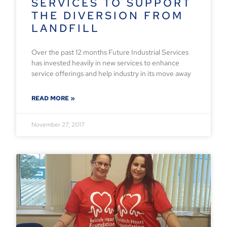
SERVICES TO SUPPORT
THE DIVERSION FROM
LANDFILL
Over the past 12 months Future Industrial Services
has invested heavily in new services to enhance
service offerings and help industry in its move away
READ MORE »
November 27, 2017