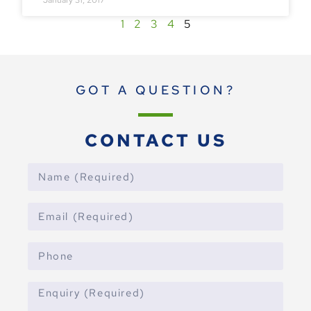
1
2
3
4
5
GOT A QUESTION?
CONTACT US