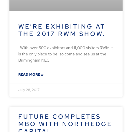
WE’RE EXHIBITING AT
THE 2017 RWM SHOW.
With over 500 exhibitors and 11,000 visitors RWM it
is the only place to be, so come and see us at the
Birmingham NEC
READ MORE »
July 28, 2017
FUTURE COMPLETES
MBO WITH NORTHEDGE
CAPITAL