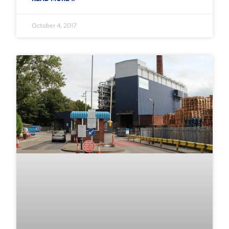
October 4, 2017