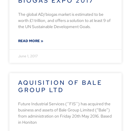
BIOGAS EXPO 2017
The global AD/biogas market is estimated to be
worth £1 trillion, and offers a solution to at least 9 of
the UN Sustainable Development Goals.
READ MORE »
June 1, 2017
AQUISITION OF BALE
GROUP LTD
Future Industrial Services (‘’FIS’’) has acquired the
business and assets of Bale Group Limited (“Bale”)
from administration on Friday 20th May 2016. Based
in Honiton