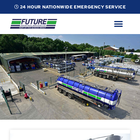
24 HOUR NATIONWIDE EMERGENCY SERVICE
ABOUT
INDUSTRIAL SERVICES
INFO
ESG
CONTACT