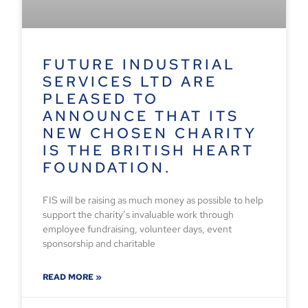
FUTURE INDUSTRIAL
SERVICES LTD ARE
PLEASED TO
ANNOUNCE THAT ITS
NEW CHOSEN CHARITY
IS THE BRITISH HEART
FOUNDATION.
FIS will be raising as much money as possible to help
support the charity’s invaluable work through
employee fundraising, volunteer days, event
sponsorship and charitable
READ MORE »