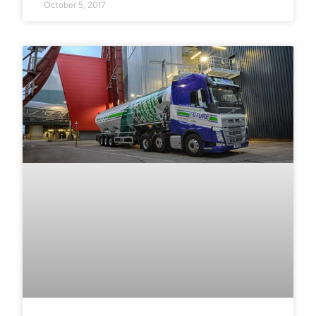
October 5, 2017