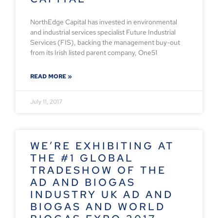
NorthEdge Capital has invested in environmental
and industrial services specialist Future Industrial
Services (FIS), backing the management buy-out
from its Irish listed parent company, One51
READ MORE »
July 11, 2017
WE’RE EXHIBITING AT
THE #1 GLOBAL
TRADESHOW OF THE
AD AND BIOGAS
INDUSTRY UK AD AND
BIOGAS AND WORLD