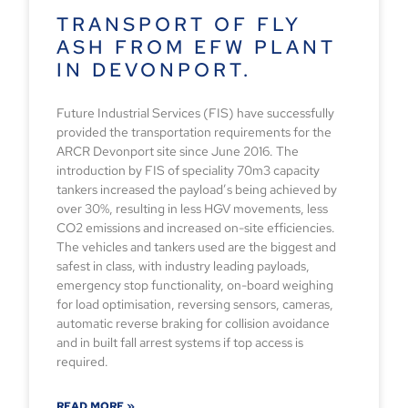
TRANSPORT OF FLY
ASH FROM EFW PLANT
IN DEVONPORT.
Future Industrial Services (FIS) have successfully
provided the transportation requirements for the
ARCR Devonport site since June 2016. The
introduction by FIS of speciality 70m3 capacity
tankers increased the payload’s being achieved by
over 30%, resulting in less HGV movements, less
CO2 emissions and increased on-site efficiencies.
The vehicles and tankers used are the biggest and
safest in class, with industry leading payloads,
emergency stop functionality, on-board weighing
for load optimisation, reversing sensors, cameras,
automatic reverse braking for collision avoidance
and in built fall arrest systems if top access is
required.
READ MORE »