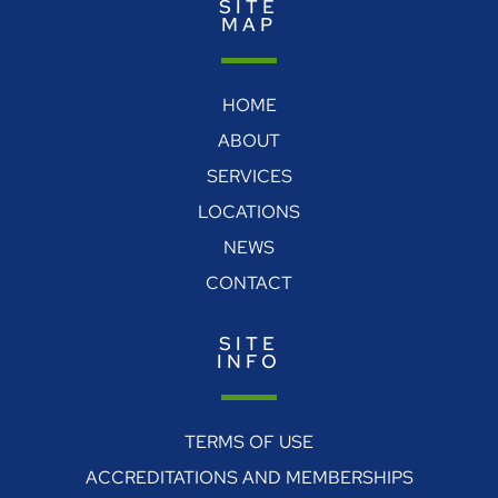
SITE
MAP
HOME
ABOUT
SERVICES
LOCATIONS
NEWS
CONTACT
SITE
INFO
TERMS OF USE
ACCREDITATIONS AND MEMBERSHIPS