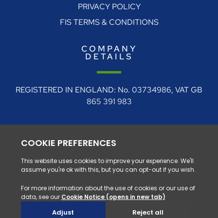
PRIVACY POLICY
FIS TERMS & CONDITIONS
COMPANY
DETAILS
REGISTERED IN ENGLAND: No. 03734986, VAT GB
865 391 983
REGISTERED ADDRESS: 4 Rudgate Court, Walton,
Near Wetherby, West Yorkshire, LS23 7BF
0330 128 1111