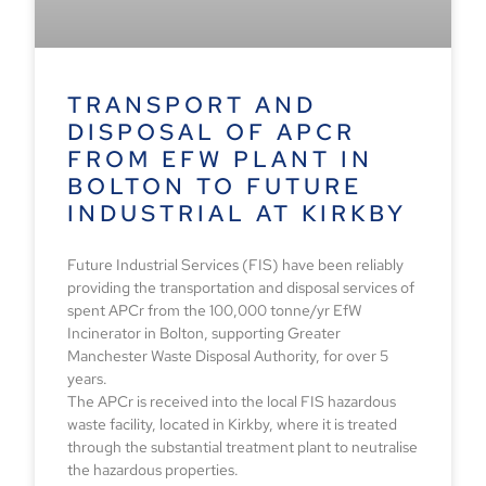
TRANSPORT AND
DISPOSAL OF APCR
FROM EFW PLANT IN
BOLTON TO FUTURE
INDUSTRIAL AT KIRKBY
Future Industrial Services (FIS) have been reliably
providing the transportation and disposal services of
spent APCr from the 100,000 tonne/yr EfW
Incinerator in Bolton, supporting Greater
Manchester Waste Disposal Authority, for over 5
years.
The APCr is received into the local FIS hazardous
waste facility, located in Kirkby, where it is treated
through the substantial treatment plant to neutralise
the hazardous properties.