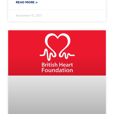
READ MORE »
November 15, 2017