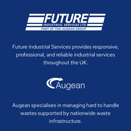
Future Industrial Services provides responsive,
professional, and reliable industrial services
throughout the UK.
Augean specialises in managing hard to handle
wastes supported by nationwide waste
infrastructure.