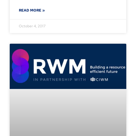
READ MORE »
October 4, 2017