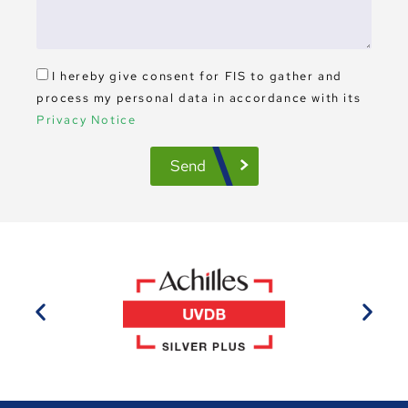
I hereby give consent for FIS to gather and
process my personal data in accordance with its
Privacy Notice
Send