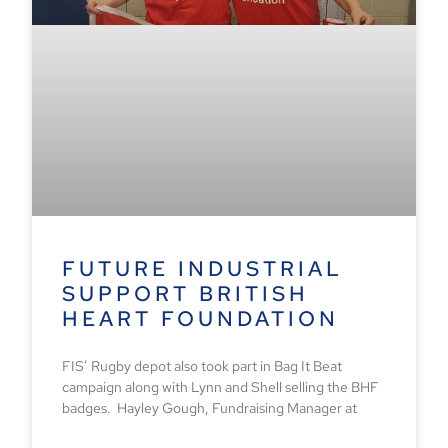
FUTURE INDUSTRIAL
SUPPORT BRITISH
HEART FOUNDATION
FIS’ Rugby depot also took part in Bag It Beat
campaign along with Lynn and Shell selling the BHF
badges. Hayley Gough, Fundraising Manager at